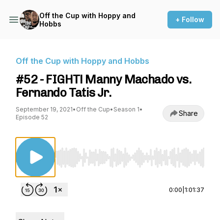
Off the Cup with Hoppy and
+ Follow
Hobbs
Off the Cup with Hoppy and Hobbs
#52 - FIGHT! Manny Machado vs.
Fernando Tatis Jr.
September 19, 2021
•
Off the Cup
•
Season 1
•
Share
Episode 52
Use Left/Right to seek, Home/End to jump to st
0:00
|
1:01:37