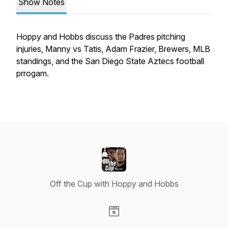
Show Notes
Hoppy and Hobbs discuss the Padres pitching
injuries, Manny vs Tatis, Adam Frazier, Brewers, MLB
standings, and the San Diego State Aztecs football
prrogam.
Off the Cup with Hoppy and Hobbs
Visit our Website page