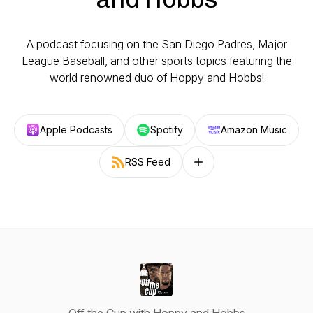
A podcast focusing on the San Diego Padres, Major
League Baseball, and other sports topics featuring the
world renowned duo of Hoppy and Hobbs!
Apple Podcasts
Spotify
Amazon Music
RSS Feed
Follow on other platforms