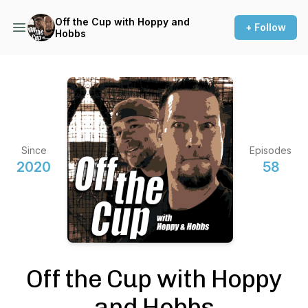
Off the Cup with Hoppy and
+ Follow
Hobbs
Since
Episodes
2020
58
Off the Cup with Hoppy
and Hobbs