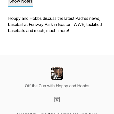
Show Notes
Hoppy and Hobbs discuss the latest Padres news,
baseball at Fenway Park in Boston, WWE, tackified
baseballs and much, much, more!
Off the Cup with Hoppy and Hobbs
Visit our Website page