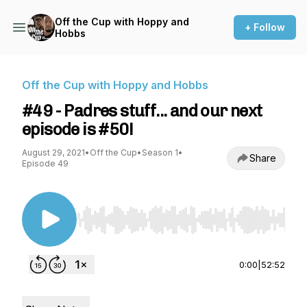
Off the Cup with Hoppy and
+ Follow
Hobbs
Off the Cup with Hoppy and Hobbs
#49 - Padres stuff... and our next
episode is #50!
August 29, 2021
•
Off the Cup
•
Season 1
•
Share
Episode 49
Use Left/Right to seek, Home/End to jump to st
0:00
|
52:52