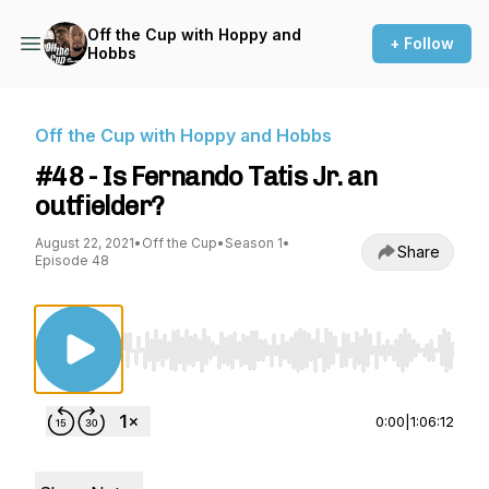
Off the Cup with Hoppy and
+ Follow
Hobbs
Off the Cup with Hoppy and Hobbs
#48 - Is Fernando Tatis Jr. an
outfielder?
August 22, 2021
•
Off the Cup
•
Season 1
•
Share
Episode 48
Use Left/Right to seek, Home/End to jump to st
0:00
|
1:06:12