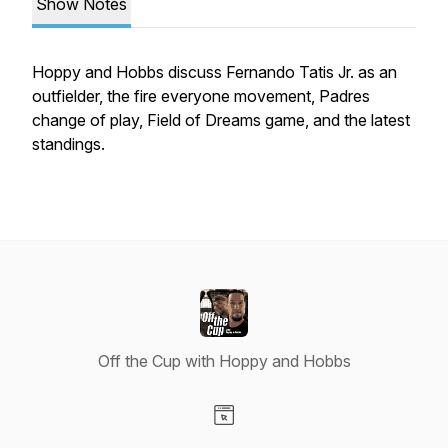
Show Notes
Hoppy and Hobbs discuss Fernando Tatis Jr. as an
outfielder, the fire everyone movement, Padres
change of play, Field of Dreams game, and the latest
standings.
Off the Cup with Hoppy and Hobbs
Visit our Website page