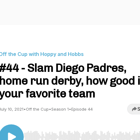
Off the Cup with Hoppy and Hobbs
#44 - Slam Diego Padres,
home run derby, how good 
your favorite team
S
July 10, 2021
•
Off the Cup
•
Season 1
•
Episode 44