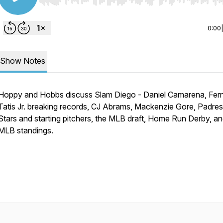
Use Left/Right to seek, Home/End to jump to start o
0:00
Show Notes
Hoppy and Hobbs discuss Slam Diego - Daniel Camarena, Fe
Tatis Jr. breaking records, CJ Abrams, Mackenzie Gore, Padres
Stars and starting pitchers, the MLB draft, Home Run Derby, an
MLB standings.