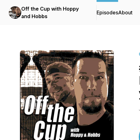
Off the Cup with Hoppy
Episodes
About
and Hobbs