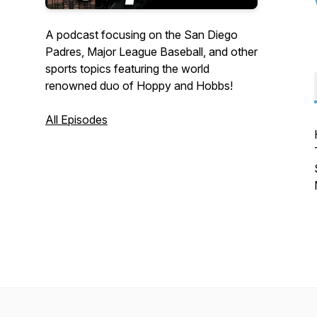
A podcast focusing on the San Diego
Padres, Major League Baseball, and other
sports topics featuring the world
renowned duo of Hoppy and Hobbs!
All Episodes