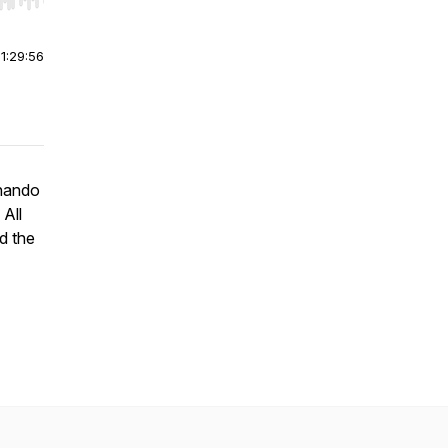
r end. Hold shift to jump forward or backward.
|
1:29:56
rnando
 All
d the