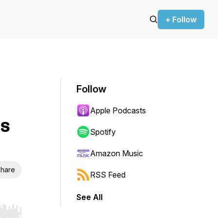
+ Follow
Follow
Apple Podcasts
is
Spotify
Amazon Music
hare
RSS Feed
See All