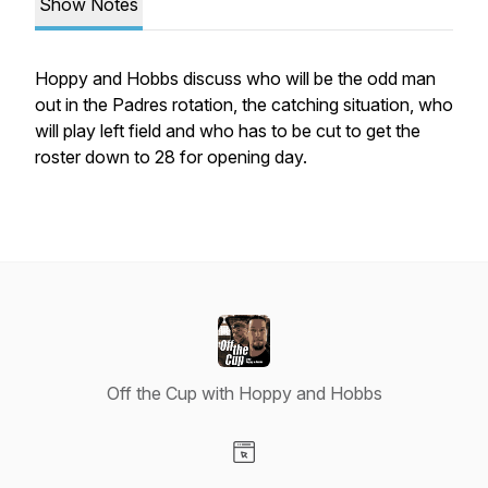
Show Notes
Hoppy and Hobbs discuss who will be the odd man
out in the Padres rotation, the catching situation, who
will play left field and who has to be cut to get the
roster down to 28 for opening day.
Off the Cup with Hoppy and Hobbs
Visit our Website page