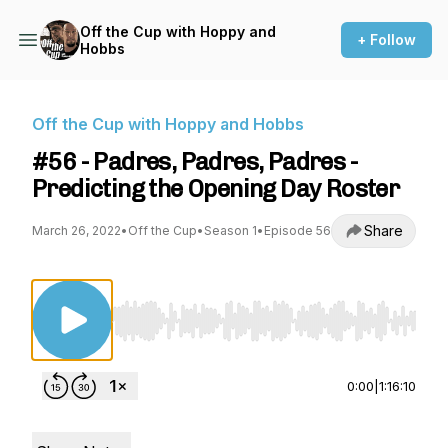
Off the Cup with Hoppy and
+ Follow
Hobbs
Off the Cup with Hoppy and Hobbs
#56 - Padres, Padres, Padres -
Predicting the Opening Day Roster
Share
March 26, 2022
•
Off the Cup
•
Season 1
•
Episode 56
Use Left/Right to seek, Home/End to jump to st
0:00
|
1:16:10